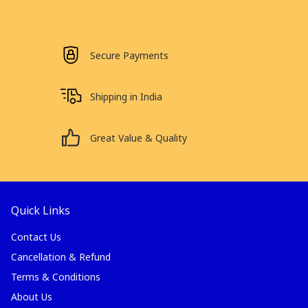
Secure Payments
Shipping in India
Great Value & Quality
Quick Links
Contact Us
Cancellation & Refund
Terms & Conditions
About Us