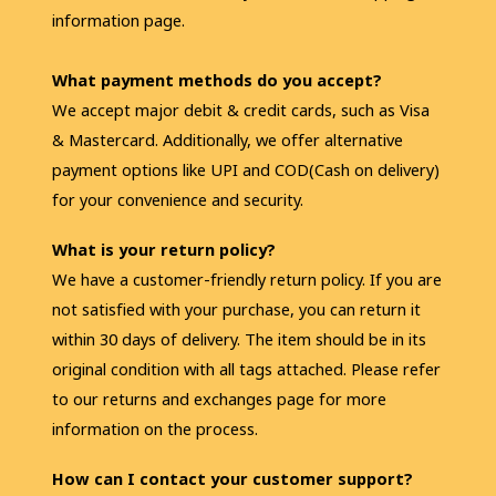
information page.
What payment methods do you accept?
We accept major debit & credit cards, such as Visa 
& Mastercard. Additionally, we offer alternative 
payment options like UPI and COD(Cash on delivery) 
for your convenience and security.
What is your return policy?
We have a customer-friendly return policy. If you are 
not satisfied with your purchase, you can return it 
within 30 days of delivery. The item should be in its 
original condition with all tags attached. Please refer 
to our returns and exchanges page for more 
information on the process.
How can I contact your customer support?