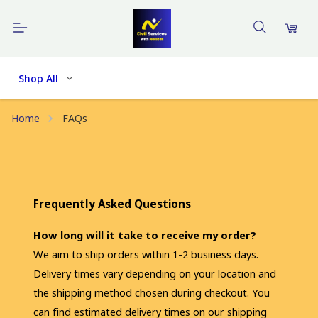
Shop All
Home
FAQs
Frequently Asked Questions
How long will it take to receive my order?
We aim to ship orders within 1-2 business days. 
Delivery times vary depending on your location and 
the shipping method chosen during checkout. You 
can find estimated delivery times on our shipping 