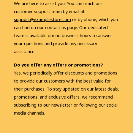
We are here to assist you! You can reach our 
customer support team by email at 
support@examplestore.com
 or by phone, which you 
can find on our contact us page. Our dedicated 
team is available during business hours to answer 
your questions and provide any necessary 
assistance.
Do you offer any offers or promotions?
Yes, we periodically offer discounts and promotions 
to provide our customers with the best value for 
their purchases. To stay updated on our latest deals, 
promotions, and exclusive offers, we recommend 
subscribing to our newsletter or following our social 
media channels. 