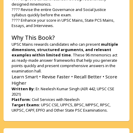
designed mnemonics.
???? Revise the entire Governance and Social Justice 
syllabus quickly before the exam.
???? Enhance your score in UPSC Mains, State PCS Mains, 
Essays, and Interviews.
Why This Book?
UPSC Mains rewards candidates who can present 
multiple 
dimensions, structured arguments, and relevant 
examples within limited time
. These 96 mnemonics act 
as ready-made answer frameworks that help you generate 
points quickly and present comprehensive answers in the 
examination hall.
Learn Smart • Revise Faster • Recall Better • Score 
Higher
Written By:
 Er. Neelesh Kumar Singh (AIR 442, UPSC CSE 
2021)
Platform:
 Civil Services with Neelesh
Target Exams:
 UPSC CSE, UPPCS, BPSC, MPPSC, RPSC, 
UKPSC, CAPF, EPFO and Other State PSC Examinations.