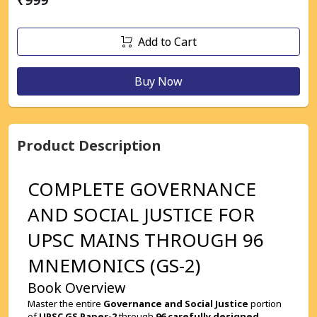
Add to Cart
Buy Now
Product Description
COMPLETE GOVERNANCE 
AND SOCIAL JUSTICE FOR 
UPSC MAINS THROUGH 96 
MNEMONICS (GS-2)
Book Overview
Master the entire 
Governance and Social Justice
 portion 
of 
UPSC GS Paper-2
 through 
96 carefully designed 