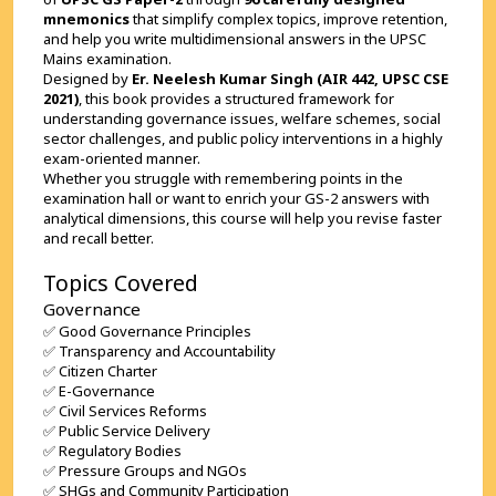
mnemonics
 that simplify complex topics, improve retention, 
and help you write multidimensional answers in the UPSC 
Mains examination.
Designed by 
Er. Neelesh Kumar Singh (AIR 442, UPSC CSE 
2021)
, this book provides a structured framework for 
understanding governance issues, welfare schemes, social 
sector challenges, and public policy interventions in a highly 
exam-oriented manner.
Whether you struggle with remembering points in the 
examination hall or want to enrich your GS-2 answers with 
analytical dimensions, this course will help you revise faster 
and recall better.
Topics Covered
Governance
✅ Good Governance Principles
✅ Transparency and Accountability
✅ Citizen Charter
✅ E-Governance
✅ Civil Services Reforms
✅ Public Service Delivery
✅ Regulatory Bodies
✅ Pressure Groups and NGOs
✅ SHGs and Community Participation