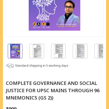
Standard shipping in
5
working days
COMPLETE GOVERNANCE AND SOCIAL
JUSTICE FOR UPSC MAINS THROUGH 96
MNEMONICS (GS 2))
₹999