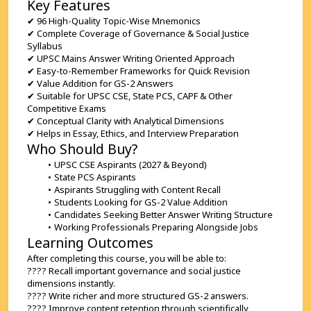
Key Features
✔ 96 High-Quality Topic-Wise Mnemonics
✔ Complete Coverage of Governance & Social Justice 
Syllabus
✔ UPSC Mains Answer Writing Oriented Approach
✔ Easy-to-Remember Frameworks for Quick Revision
✔ Value Addition for GS-2 Answers
✔ Suitable for UPSC CSE, State PCS, CAPF & Other 
Competitive Exams
✔ Conceptual Clarity with Analytical Dimensions
✔ Helps in Essay, Ethics, and Interview Preparation
Who Should Buy?
UPSC CSE Aspirants (2027 & Beyond)
State PCS Aspirants
Aspirants Struggling with Content Recall
Students Looking for GS-2 Value Addition
Candidates Seeking Better Answer Writing Structure
Working Professionals Preparing Alongside Jobs
Learning Outcomes
After completing this course, you will be able to:
???? Recall important governance and social justice 
dimensions instantly.
???? Write richer and more structured GS-2 answers.
???? Improve content retention through scientifically 