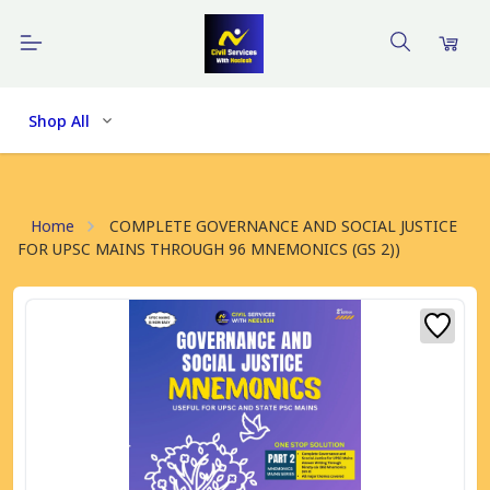
Shop All
Home
COMPLETE GOVERNANCE AND SOCIAL JUSTICE
FOR UPSC MAINS THROUGH 96 MNEMONICS (GS 2))