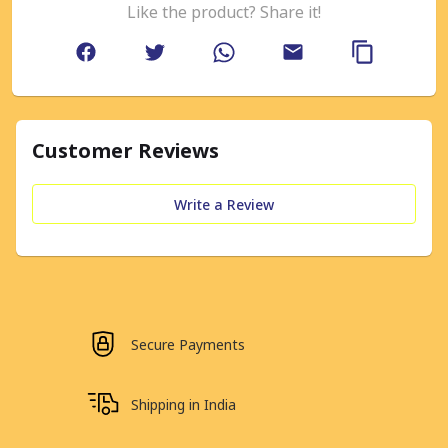
Like the product? Share it!
Customer Reviews
Write a Review
Secure Payments
Shipping in India