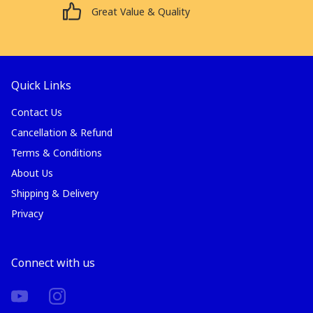
Great Value & Quality
Quick Links
Contact Us
Cancellation & Refund
Terms & Conditions
About Us
Shipping & Delivery
Privacy
Connect with us