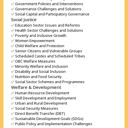
✅ Government Policies and Interventions
✅ Governance Challenges and Solutions
✅ Social Capital and Participatory Governance
Social Justice
✅ Education Sector Issues and Reforms
✅ Health Sector Challenges and Solutions
✅ Poverty and Inclusive Growth
✅ Women Empowerment
✅ Child Welfare and Protection
✅ Senior Citizens and Vulnerable Groups
✅ Scheduled Castes and Scheduled Tribes
✅ OBC Welfare Measures
✅ Minority Welfare and Inclusion
✅ Disability and Social Inclusion
✅ Nutrition and Food Security
✅ Social Sector Schemes and Programmes
Welfare & Development
✅ Human Resource Development
✅ Skill Development and Employment
✅ Urban and Rural Development
✅ Social Security Measures
✅ Direct Benefit Transfer (DBT)
✅ Sustainable Development Goals (SDGs)
✅ Public Policy and Implementation Challenges