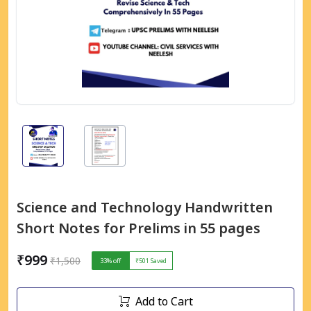
Science and Technology Handwritten
Short Notes for Prelims in 55 pages
₹999
₹1,500
33
% off
₹501
Saved
Add to Cart