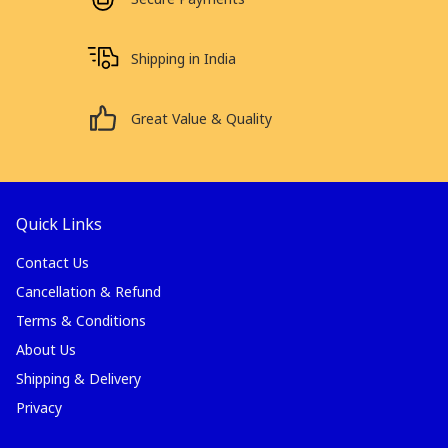
Shipping in India
Great Value & Quality
Quick Links
Contact Us
Cancellation & Refund
Terms & Conditions
About Us
Shipping & Delivery
Privacy