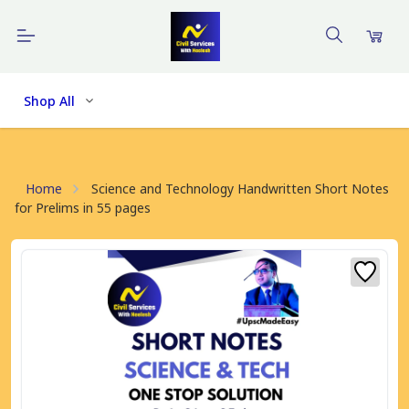
Shop All
Home
Science and Technology Handwritten Short Notes
for Prelims in 55 pages