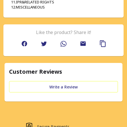
11.IPR&RELATED RIGHTS
12.MISCELLANEOUS
Like the product? Share it!
Customer Reviews
Write a Review
Secure Payments