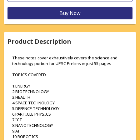
Buy Now
Product Description
These notes cover exhaustively covers the science and 
technology portion for UPSC Prelims in just 55 pages
TOPICS COVERED
1.ENERGY
2.BIOTECHNOLOGY
3.HEALTH
4.SPACE TECHNOLOGY
5.DEFENCE TECHNOLOGY
6.PARTICLE PHYSICS
7.ICT
8.NANOTECHNOLOGY
9.AI
10.ROBOTICS