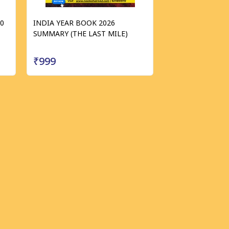
40
INDIA YEAR BOOK 2026
SUMMARY (THE LAST MILE)
₹999