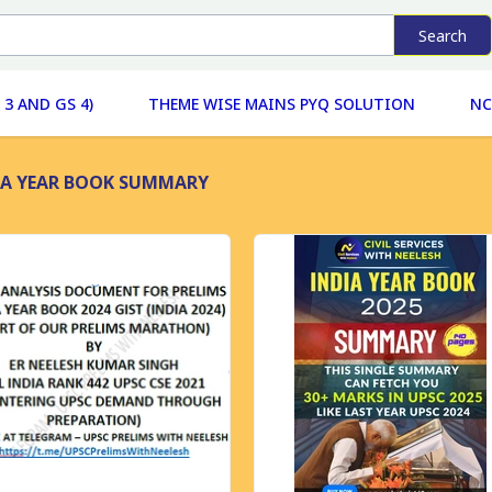
Search
 3 AND GS 4)
THEME WISE MAINS PYQ SOLUTION
NC
IA YEAR BOOK SUMMARY