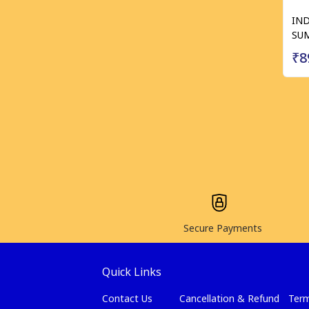
IND
SUM
₹8
Secure Payments
Quick Links
Contact Us
Cancellation & Refund
Term