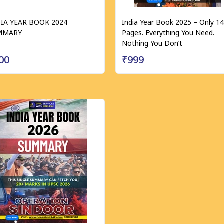
IA YEAR BOOK 2024
India Year Book 2025 – Only 1
MMARY
Pages. Everything You Need.
Nothing You Don’t
00
₹999