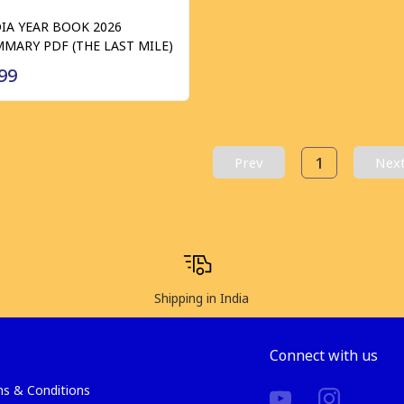
IA YEAR BOOK 2026
MARY PDF (THE LAST MILE)
99
1
Prev
Nex
Shipping in India
Connect with us
s & Conditions