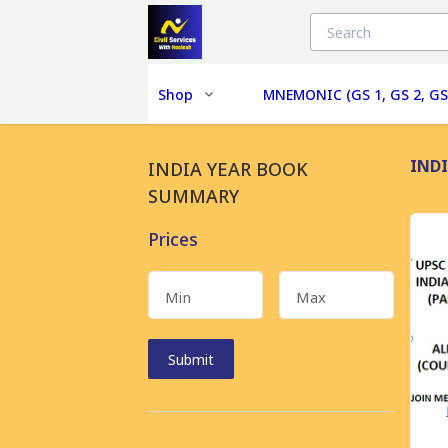
Shop
MNEMONIC (GS 1, GS 2, GS
IND
INDIA YEAR BOOK
SUMMARY
Prices
Min
Max
Submit