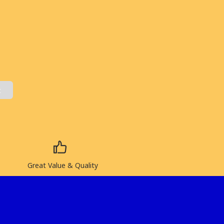
t
Great Value & Quality