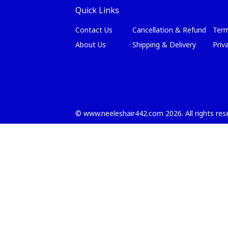
Quick Links
Contact Us
Cancellation & Refund
Term
About Us
Shipping & Delivery
Priv
©
www.neeleshair442.com
2026
. All rights re