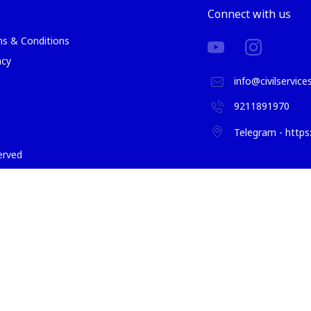
Connect with us
s & Conditions
acy
info@civilservic
9211891970
Telegram - http
served