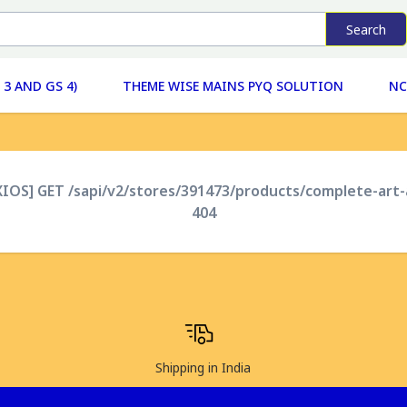
Search
 3 AND GS 4)
THEME WISE MAINS PYQ SOLUTION
NC
XIOS] GET /sapi/v2/stores/391473/products/complete-art
404
Shipping in India