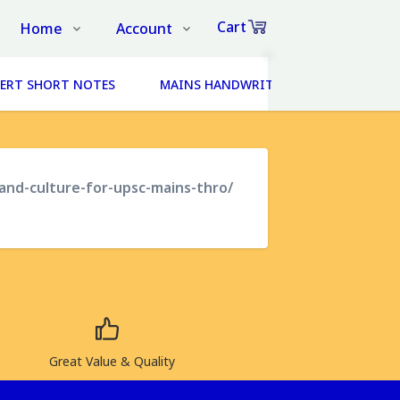
Cart
Home
Account
Shop
Login
0
ERT SHORT NOTES
MAINS HANDWRITTEN NOTES (14 SUBJ
Items
About Us
Register
in
cart
Contact Us
Track Order
FAQs
-and-culture-for-upsc-mains-thro/
₹0
Subtotal
Proceed to Chec
Great Value & Quality