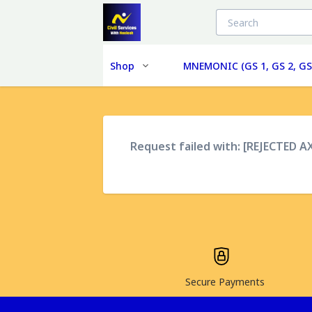
Shop
MNEMONIC (GS 1, GS 2, GS
Request failed with: [REJECTED A
Secure Payments