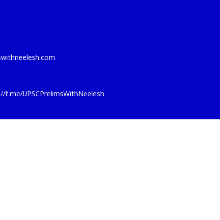
eswithneelesh.com
s://t.me/UPSCPrelimsWithNeelesh