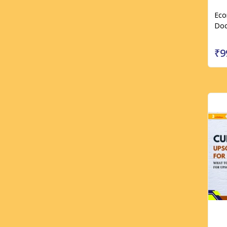
Eco
Doc
₹9