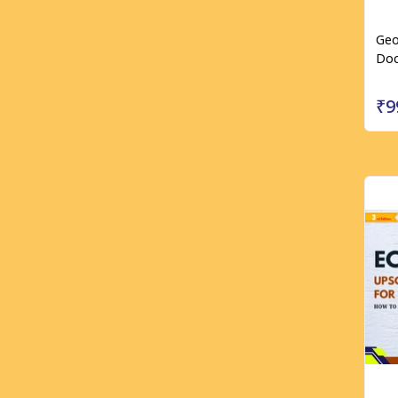
Geo
Doc
₹9