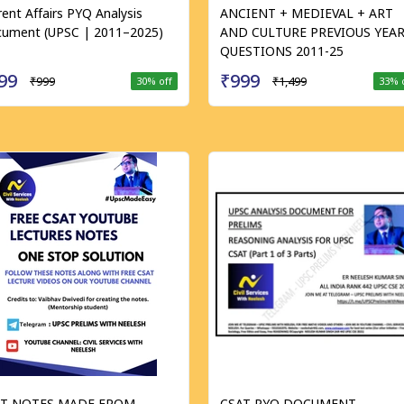
rent Affairs PYQ Analysis
ANCIENT + MEDIEVAL + ART
ument (UPSC | 2011–2025)
AND CULTURE PREVIOUS YEA
QUESTIONS 2011-25
99
₹999
₹999
₹1,499
30
% off
33
% 
AT NOTES MADE FROM
CSAT PYQ DOCUMENT