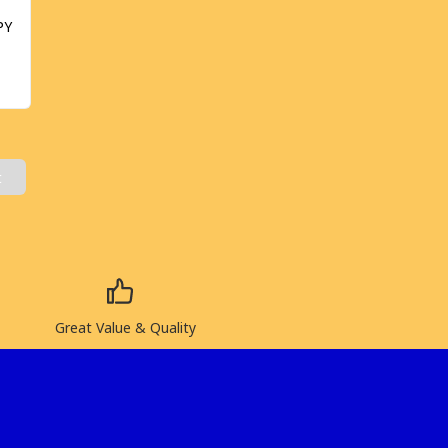
PY
t
Great Value & Quality