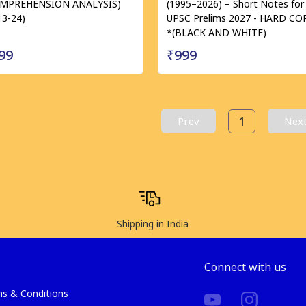
OMPREHENSION ANALYSIS)
(1995–2026) – Short Notes for
13-24)
UPSC Prelims 2027 - HARD CO
*(BLACK AND WHITE)
99
₹999
1
Prev
Nex
Shipping in India
Connect with us
s & Conditions