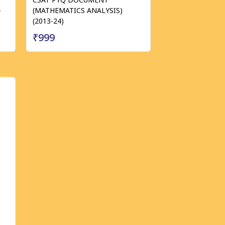
-
(MATHEMATICS ANALYSIS)
(2013-24)
₹999