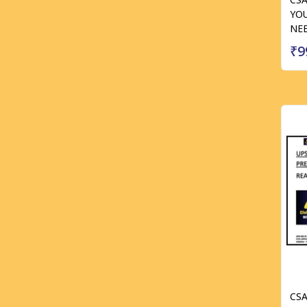
YOU
NE
₹9
CS