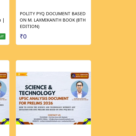
POLITY PYQ DOCUMENT BASED
 |
ON M. LAXMIKANTH BOOK (8TH
EDITION)
₹0
off