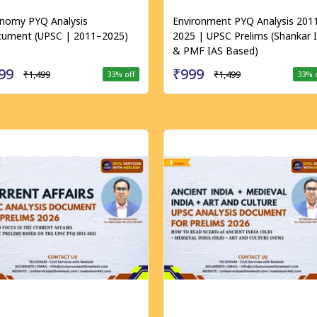
nomy PYQ Analysis
Environment PYQ Analysis 201
ument (UPSC | 2011–2025)
2025 | UPSC Prelims (Shankar 
& PMF IAS Based)
99
₹999
₹1,499
₹1,499
33
% off
33
% 