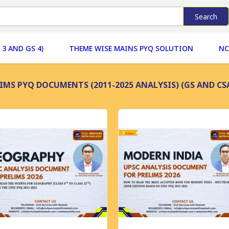
Search
 3 AND GS 4)
THEME WISE MAINS PYQ SOLUTION
NC
IMS PYQ DOCUMENTS (2011-2025 ANALYSIS) (GS AND CS