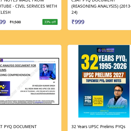
TUBE - CIVIL SERVICES WITH
(REASONING ANALYSIS) (2013
ELESH
24)
99
₹999
₹1,500
33
% off
AT PYQ DOCUMENT
32 Years UPSC Prelims PYQs