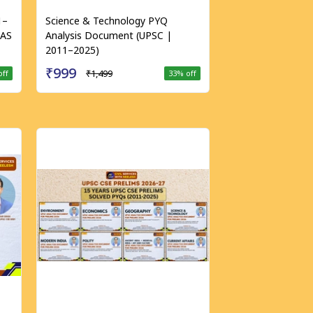
1–
Science & Technology PYQ
IAS
Analysis Document (UPSC |
2011–2025)
₹999
₹1,499
off
33
% off