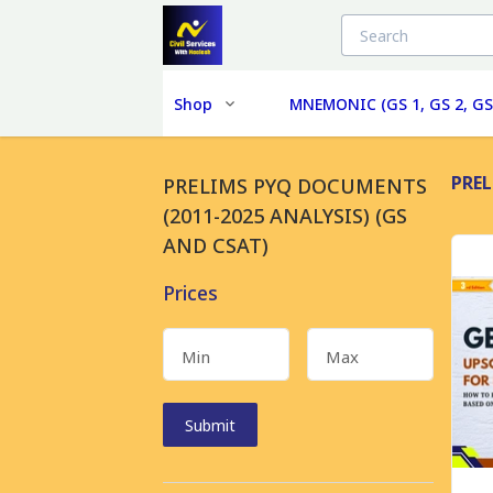
Shop
MNEMONIC (GS 1, GS 2, GS
PREL
PRELIMS PYQ DOCUMENTS
(2011-2025 ANALYSIS) (GS
AND CSAT)
Prices
Min
Max
Submit