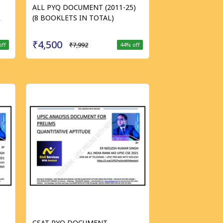
ALL PYQ DOCUMENT (2011-25)
R
(8 BOOKLETS IN TOTAL)
₹4,500
₹7,992
off
44
% off
CSAT PYQ DOCUMENT