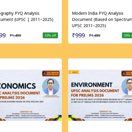
graphy PYQ Analysis
Modern India PYQ Analysis
ument (UPSC | 2011–2025)
Document (Based on Spectrum
UPSC 2011–2025)
99
₹999
₹1,499
₹1,499
33
% off
33
% 