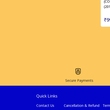
(C
(20
₹9
Secure Payments
Quick Links
Contact Us
Cancellation & Refund
Term