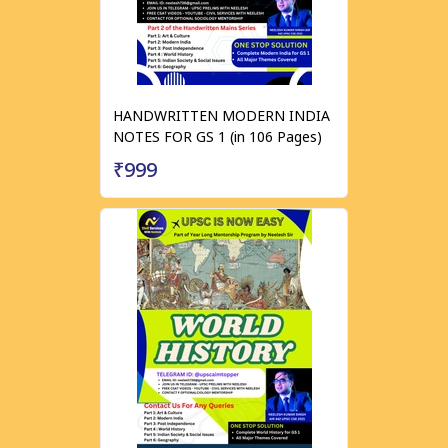
HANDWRITTEN MODERN INDIA
NOTES FOR GS 1 (in 106 Pages)
₹999