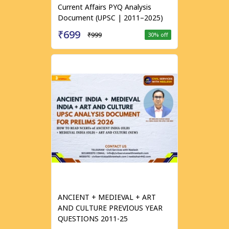
Current Affairs PYQ Analysis
Document (UPSC | 2011–2025)
₹699
₹999
30
% off
ANCIENT + MEDIEVAL + ART
AND CULTURE PREVIOUS YEAR
QUESTIONS 2011-25