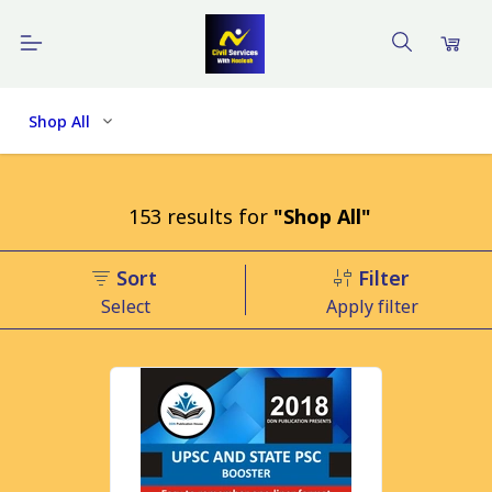
Shop All
153
results
for
"Shop All"
Sort
Filter
Select
Apply filter