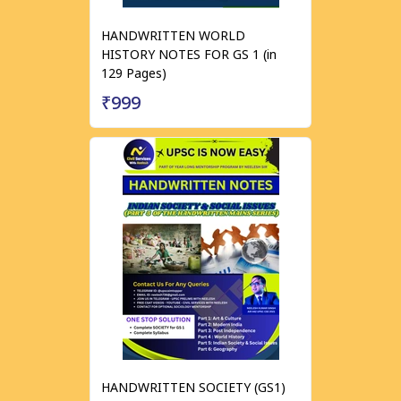
HANDWRITTEN WORLD
HISTORY NOTES FOR GS 1 (in
129 Pages)
₹999
HANDWRITTEN SOCIETY (GS1)