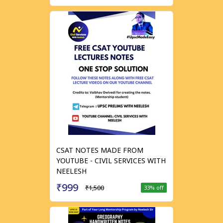
CSAT NOTES MADE FROM
YOUTUBE - CIVIL SERVICES WITH
NEELESH
₹999
₹1,500
33
% off