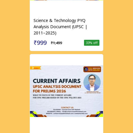
Science & Technology PYQ
Analysis Document (UPSC |
2011–2025)
₹999
₹1,499
33
% off