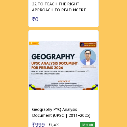
22 TO TEACH THE RIGHT
APPROACH TO READ NCERT
₹0
Geography PYQ Analysis
Document (UPSC | 2011–2025)
₹999
₹1,499
33
% off