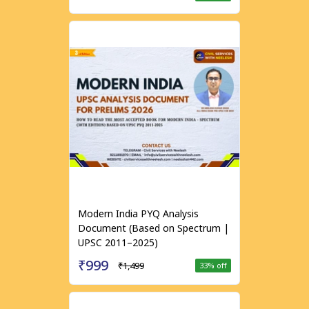
Modern India PYQ Analysis
Document (Based on Spectrum |
UPSC 2011–2025)
₹999
₹1,499
33
% off