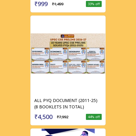
₹999
₹1,499
33
% off
ALL PYQ DOCUMENT (2011-25)
(8 BOOKLETS IN TOTAL)
₹4,500
₹7,992
44
% off