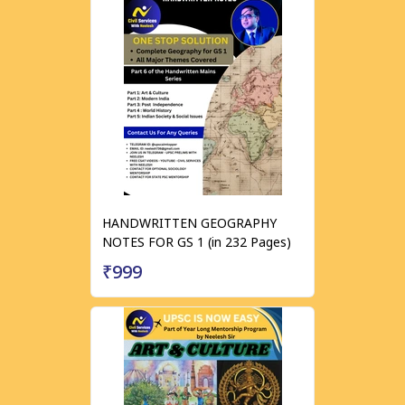
HANDWRITTEN GEOGRAPHY
NOTES FOR GS 1 (in 232 Pages)
₹999