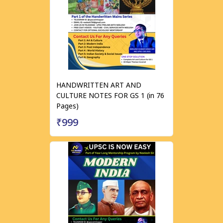
HANDWRITTEN ART AND
CULTURE NOTES FOR GS 1 (in 76
Pages)
₹999