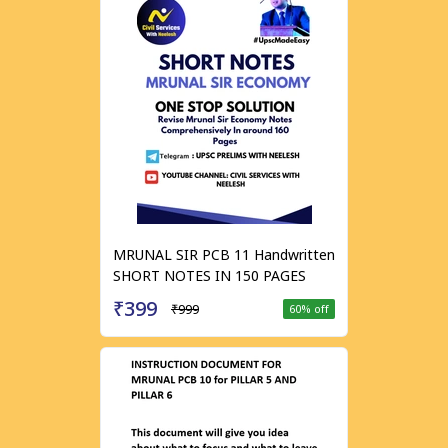
MRUNAL SIR PCB 11 Handwritten
SHORT NOTES IN 150 PAGES
₹399
₹999
60
% off