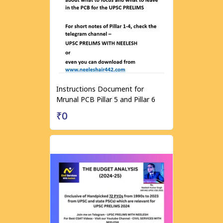
Instructions Document for
Mrunal PCB Pillar 5 and Pillar 6
₹0