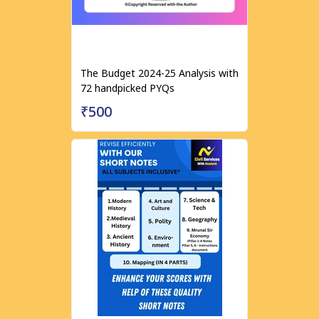
The Budget 2024-25 Analysis with
72 handpicked PYQs
₹500