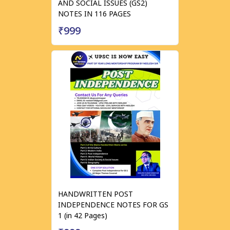
AND SOCIAL ISSUES (GS2)
NOTES IN 116 PAGES
₹999
HANDWRITTEN POST
INDEPENDENCE NOTES FOR GS
1 (in 42 Pages)