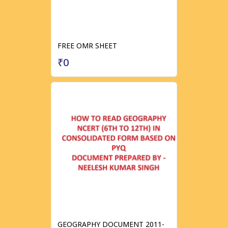
FREE OMR SHEET
₹0
GEOGRAPHY DOCUMENT 2011-