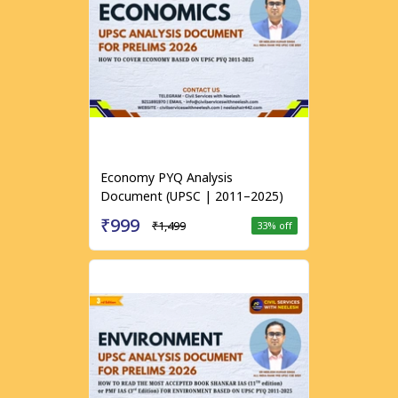
Economy PYQ Analysis
Document (UPSC | 2011–2025)
₹999
₹1,499
33
% off