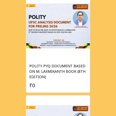
POLITY PYQ DOCUMENT BASED
ON M. LAXMIKANTH BOOK (8TH
EDITION)
₹0