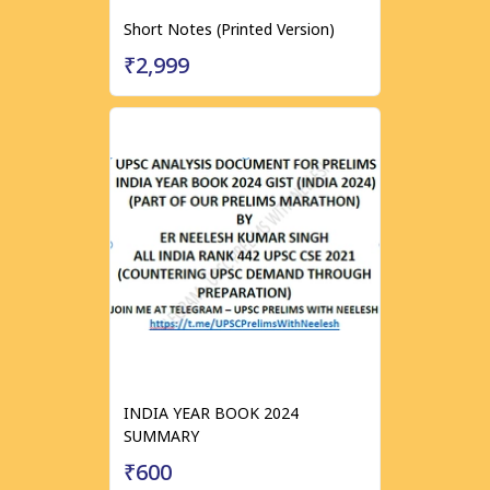
Short Notes (Printed Version)
₹2,999
INDIA YEAR BOOK 2024
SUMMARY
₹600