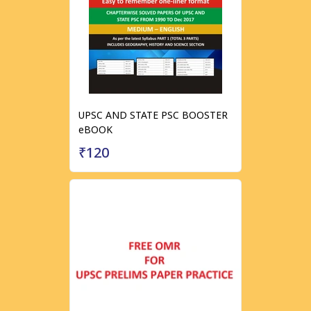
UPSC AND STATE PSC BOOSTER
eBOOK
₹120