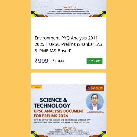
Environment PYQ Analysis 2011–
2025 | UPSC Prelims (Shankar IAS
& PMF IAS Based)
₹999
₹1,499
33
% off