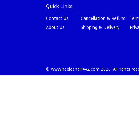
Quick Links
Contact Us
Cancellation & Refund
Term
About Us
Shipping & Delivery
Priv
©
www.neeleshair442.com
2026
. All rights re