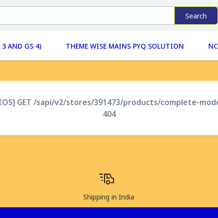
Search
 3 AND GS 4)
THEME WISE MAINS PYQ SOLUTION
NC
XIOS] GET /sapi/v2/stores/391473/products/complete-mod
404
Shipping in India