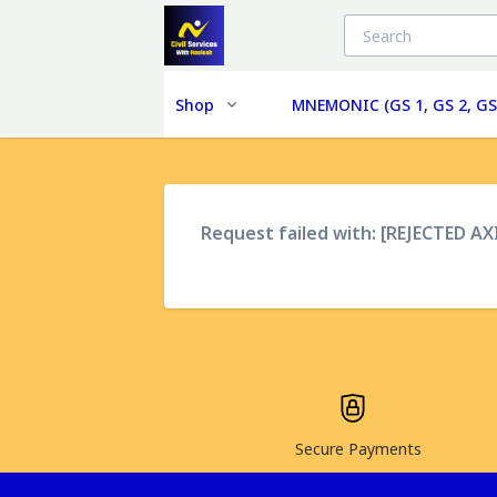
Shop
MNEMONIC (GS 1, GS 2, GS
Request failed with: [REJECTED A
Secure Payments