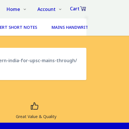
Cart
Home
Account
Shop
Login
0
ERT SHORT NOTES
MAINS HANDWRITTEN NOTES (14 SUBJ
Items
About Us
Register
in
cart
Contact Us
Track Order
FAQs
ern-india-for-upsc-mains-through/
₹0
Subtotal
Proceed to Chec
Great Value & Quality