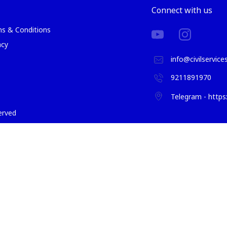
Connect with us
s & Conditions
acy
info@civilservic
9211891970
Telegram - http
served