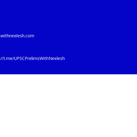
eswithneelesh.com
s://t.me/UPSCPrelimsWithNeelesh