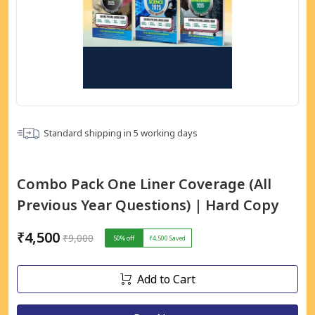
Standard shipping in
5
working days
Combo Pack One Liner Coverage (All
Previous Year Questions) | Hard Copy
₹4,500
₹9,000
50
% off
₹4,500
Saved
Add to Cart