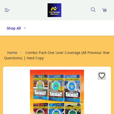
Shop All
Home
Combo Pack One Liner Coverage (All Previous Year
Questions) | Hard Copy