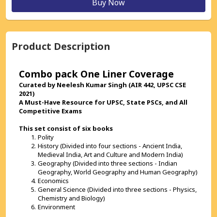
Buy Now
Product Description
Combo pack One Liner Coverage 
Curated by Neelesh Kumar Singh (AIR 442, UPSC CSE 
2021)
A Must-Have Resource for UPSC, State PSCs, and All 
Competitive Exams
This set consist of six books 
Polity
History (Divided into four sections - Ancient India, 
Medieval India, Art and Culture and Modern India)
Geography (Divided into three sections - Indian 
Geography, World Geography and Human Geography)
Economics
General Science (Divided into three sections - Physics, 
Chemistry and Biology)
Environment