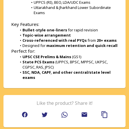
UPPCS (RI), BEO, LDA/UDC Exams
Uttarakhand & Jharkhand Lower Subordinate 
Exams
Key Features:
Bullet-style one-liners
 for rapid revision
Topic-wise arrangement
Cross-referenced with real PYQs
 from 
20+ exams
Designed for 
maximum retention and quick recall
Perfect for:
UPSC CSE Prelims & Mains
 (GS1)
State PCS Exams
 (UPPCS, BPSC, MPPSC, UKPSC, 
CGPSC, RAS, JPSC)
SSC, NDA, CAPF, and other central/state level 
exams
Like the product? Share it!