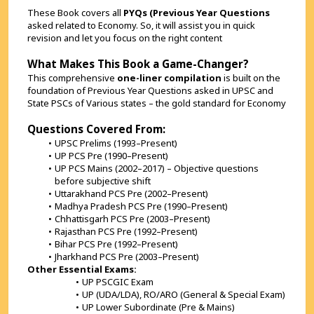
These Book covers all 
PYQs (Previous Year Questions 
asked related to Economy. So, it will assist you in quick 
revision and let you focus on the right content
What Makes This Book a Game-Changer?
This comprehensive 
one-liner compilation
 is built on the 
foundation of Previous Year Questions asked in UPSC and 
State PSCs of Various states – the gold standard for Economy
Questions Covered From:
UPSC Prelims (1993–Present)
UP PCS Pre (1990–Present)
UP PCS Mains (2002–2017) – Objective questions 
before subjective shift
Uttarakhand PCS Pre (2002–Present)
Madhya Pradesh PCS Pre (1990–Present)
Chhattisgarh PCS Pre (2003–Present)
Rajasthan PCS Pre (1992–Present)
Bihar PCS Pre (1992–Present)
Jharkhand PCS Pre (2003–Present)
Other Essential Exams:
UP PSCGIC Exam
UP (UDA/LDA), RO/ARO (General & Special Exam)
UP Lower Subordinate (Pre & Mains)