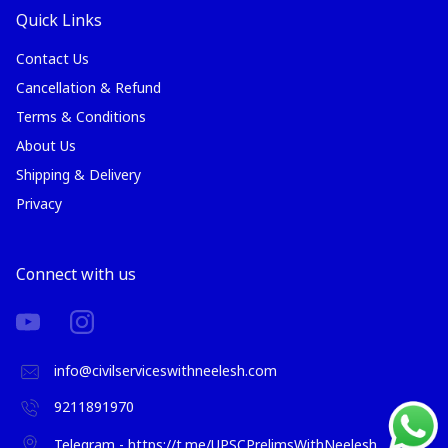
Quick Links
Contact Us
Cancellation & Refund
Terms & Conditions
About Us
Shipping & Delivery
Privacy
Connect with us
info@civilserviceswithneelesh.com
9211891970
Telegram - https://t.me/UPSCPrelimsWithNeelesh