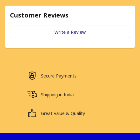
Customer Reviews
Write a Review
Secure Payments
Shipping in India
Great Value & Quality